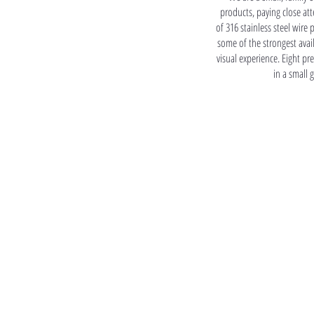
products, paying close atte
of 316 stainless steel wire 
some of the strongest avai
visual experience. Eight p
in a small 