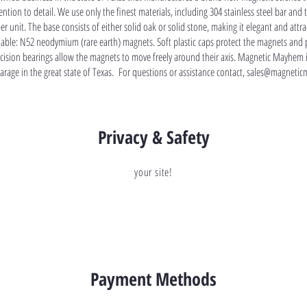
ntion to detail. We use only the finest materials, including 304 stainless steel bar and 
per unit. The base consists of either solid oak or solid stone, making it elegant and att
lable: N52 neodymium (rare earth) magnets. Soft plastic caps protect the magnets and 
recision bearings allow the magnets to move freely around their axis. Magnetic Mayhem 
garage in the great state of Texas. For questions or assistance contact,
sales@magnetic
Privacy & Safety
your site!
Payment Methods