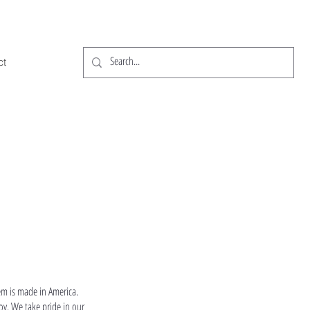
ct
em is made in America.
oy. We take pride in our