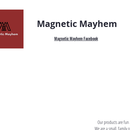
Magnetic Mayhem
Magnetic Mayhem Facebook
Our products are fun 
We are a small, family 