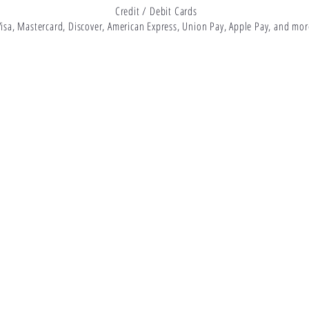
Credit / Debit Cards
Visa, Mastercard, Discover, American Express, Union Pay, Apple Pay, and mor
About Us
Located in Bryan, TX, 77802
Shop
979-402-1870
FAQs
support@magneticmayhem.net