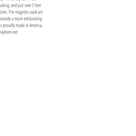
tubing, and just over 5 feet
ractive. The magnets used are
provide a more exhilarating
is proudly made in America,
mayhem.net