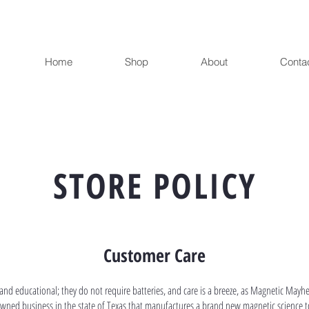
Home
Shop
About
Conta
STORE POLICY
Customer Care
and educational; they do not require batteries, and care is a breeze, as Magnetic Mayh
owned business in the state of Texas that manufactures a brand new magnetic science t