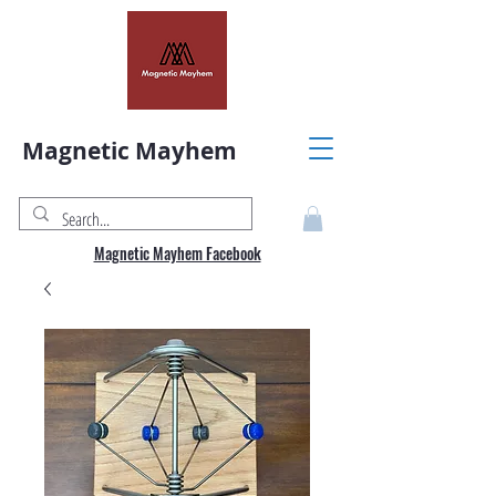
Magnetic Mayhem
Magnetic Mayhem Facebook