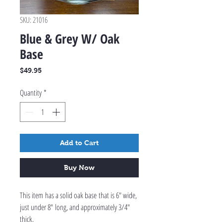
SKU: 21016
Blue & Grey W/ Oak
Base
Price
$49.95
Quantity
*
Add to Cart
Buy Now
This item has a solid oak base that is 6" wide,
just under 8" long, and approximately 3/4"
thick,